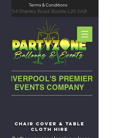
Terms & Conditions
54 Stanley Road, Bootle L20 2AB
LIVERPOOL'S PREMIER
EVENTS COMPANY
chair cover &
table
cloth hire