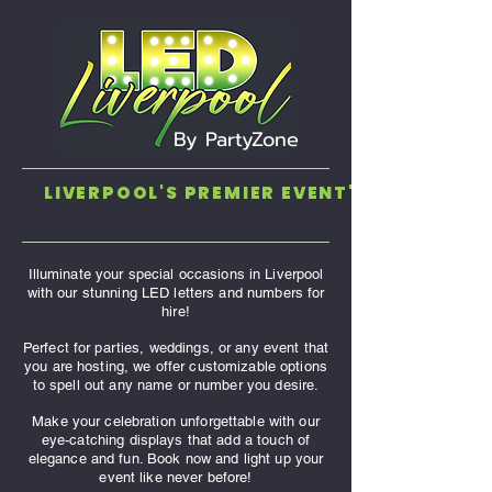
By PartyZone
LIVERPOOL'S PREMIER EVENT'S COMPANY. 
Illuminate your special occasions in Liverpool
with our stunning LED letters and numbers for
hire!
Perfect for parties, weddings, or any event that
you are hosting, we offer customizable options
to spell out any name or number you desire.
Make your celebration unforgettable with our
eye-catching displays that add a touch of
elegance and fun. Book now and light up your
event like never before!