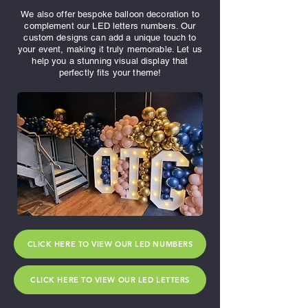
We also offer bespoke balloon decoration to
complement our LED letters numbers. Our
custom designs can add a unique touch to
your event, making it truly memorable. Let us
help you a stunning visual display that
perfectly fits your theme!
CLICK HERE TO VIEW OUR LED NUMBERS
CLICK HERE TO VIEW OUR LED LETTERS