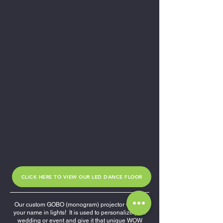
CLICK HERE TO VIEW OUR LED DANCE FLOOR
Our custom GOBO (monogram) projector will put
your name in lights! It is used to personalize your
wedding or event and give it that unique WOW