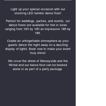
Light up your special occasion with our
stunning LED twinkle dance floor!
Perfect for weddings, parties, and events, our
dance floors are available for hire in sizes
ranging from 10ft by 10ft an impressive 18ft by
18ft.
Create an unforgettable atmosphere as your
guests dance the night away on a dazzling
display of lights. Book now to make your event
truly shine!
We cover the whole of Merseyside and the
Wirrial and our dance floor can be booked
alone or as part of a party package.