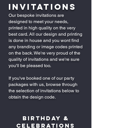
Invitations
Our bespoke invitations are
designed to meet your needs,
printed in high quality on the very
best card. All our design and printing
is done in house and you wont find
any branding or image codes printed
on the back. We're very proud of the
quality of invitations and we're sure
you'll be pleased too.
If you've booked one of our party
packages with us, browse through
the selection of invitations below to
obtain the design code.
BIRTHDAY &
CELEBRATIONS