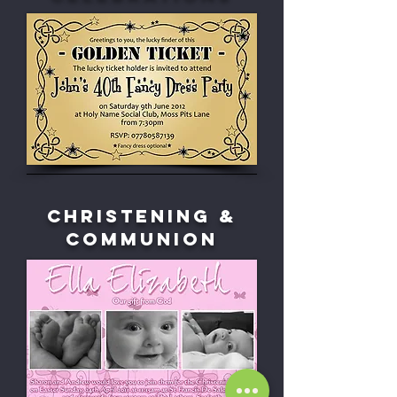
Christening &
Communion