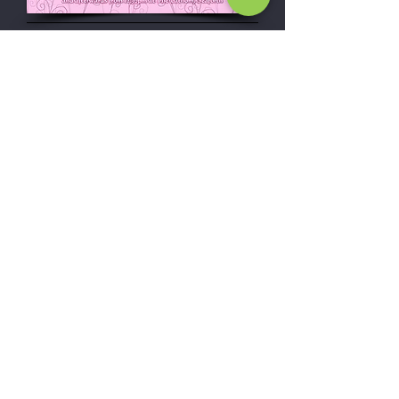
Wedding &
engagement