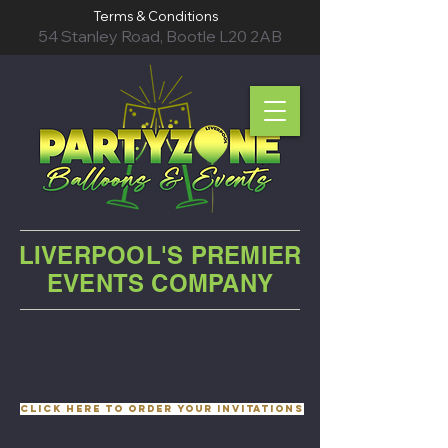
Terms & Conditions
54 Stanley Road, Bootle L20 2AB
LIVERPOOL'S PREMIER
EVENTS COMPANY
Click here to order your invitations