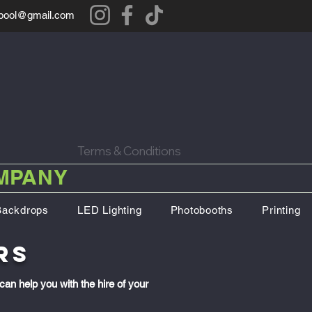
rpool@gmail.com
Terms & Conditions
OMPANY
Backdrops
LED Lighting
Photobooths
Printing
rs
can help you with the hire of your