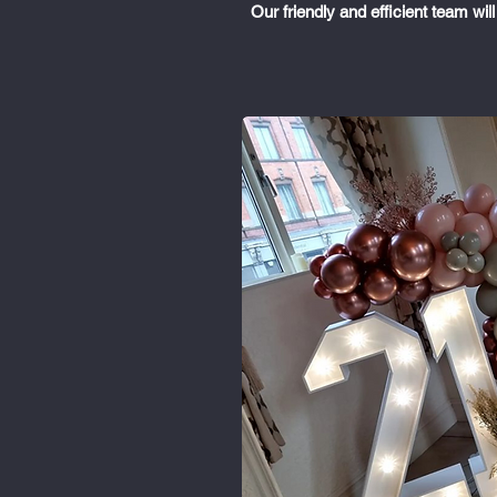
Our friendly and efficient team wi