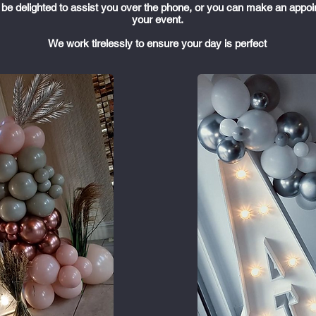
ll be delighted to assist you over the phone, or you can make an appoi
your event.
We work tirelessly to ensure your day is perfect