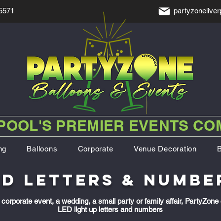
5571
partyzonelive
POOL'S PREMIER EVENTS C
ng
Balloons
Corporate
Venue Decoration
ED letters & numbe
corporate event, a wedding, a small party or family affair, PartyZone 
LED light up letters and numbers