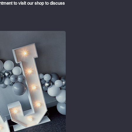
ntment to visit our shop to discuss