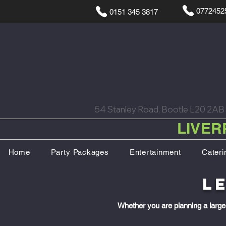
0772452
0151 345 3817
54 Stanley Road, Bootle L20 2AB
LIVER
Home
Party Packages
Entertainment
Cateri
L
Whether you are planning a large 