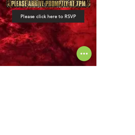
Please click here to RSVP